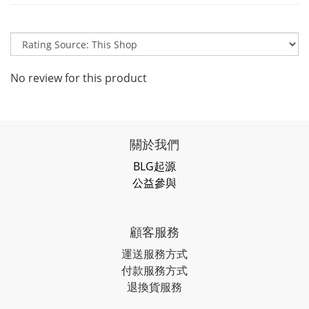
No review for this product
關於我們
BLG起源
公益參與
顧客服務
運送服務方式
付款服務方式
退換貨服務