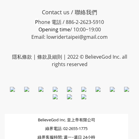
Contact us / 聯絡我們
P
hone
電話 / 886-2-2623-5910
Opening time
/ 10:00~19:00
Email: lowridertaipei@gmail.com
隱私條款 |
條款及細則
| 2022 © BelieveGod Inc. all
rights reserved
BelieveGod Inc. 皇上帝有限公司
綠界電話: 02-2655-1775
綠界客服時間: 週一~週日 24小時