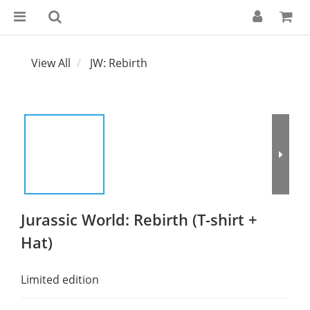
View All
JW: Rebirth
Jurassic World: Rebirth (T-shirt +
Hat)
Limited edition