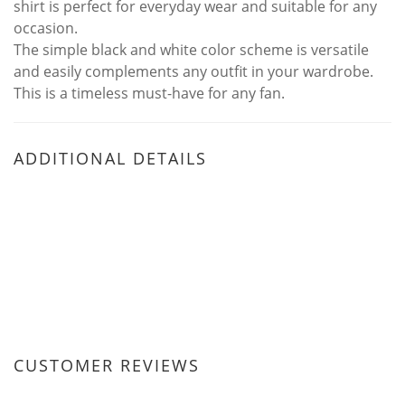
shirt is perfect for everyday wear and suitable for any
occasion.
The simple black and white color scheme is versatile
and easily complements any outfit in your wardrobe.
This is a timeless must-have for any fan.
ADDITIONAL DETAILS
CUSTOMER REVIEWS