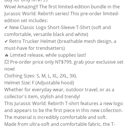
Wow! Amazing!! The first limited-edition bundle in the
Jurassic World: Rebirth series! This pre-order limited-
edition set includes:
✔ New Classic Logo Short-Sleeve T-Shirt (soft and
comfortable, versatile black and white)
✔ Retro Trucker Helmet (breathable mesh design, a
must-have for trendsetters)
🔥 Limited release, while supplies last!
💥 Pre-order price only NT$799, grab your exclusive set
now!
Clothing Sizes: S, M, L, XL, 2XL, 3XL
Helmet Size: F (Adjustable hood)
Whether for everyday wear, outdoor travel, or as a
collector's item, stylish and trendy!
This Jurassic World: Rebirth T-shirt features a new logo
and appears to be the first piece in this new collection.
The material is incredibly comfortable and soft.
Made from ultra-soft and comfortable fabric, the T-