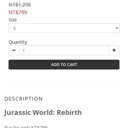
NT$1,298
NT$799
Size
Quantity
ADD TO CART
DESCRIPTION
Jurassic World: Rebirth
Buy for only NT$799