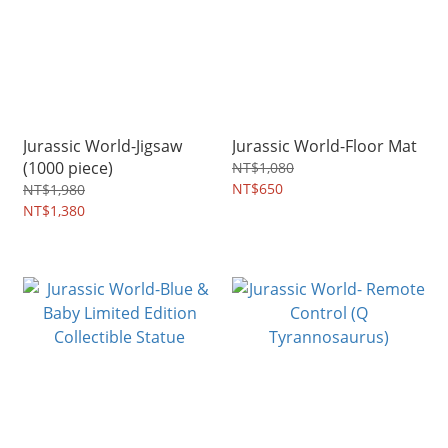
Jurassic World-Jigsaw
Jurassic World-Floor Mat
(1000 piece)
NT$1,080
NT$650
NT$1,980
NT$1,380