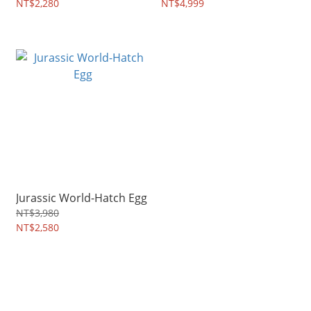
NT$2,280
NT$4,999
Jurassic World-Hatch Egg
NT$3,980
NT$2,580