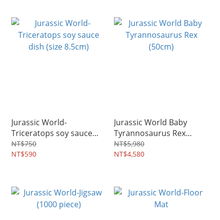
Jurassic World-
Jurassic World Baby
Triceratops soy sauce
Tyrannosaurus Rex
dish (size 8.5cm)
(50cm)
NT$750
NT$5,980
NT$590
NT$4,580