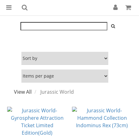
View All
Jurassic World