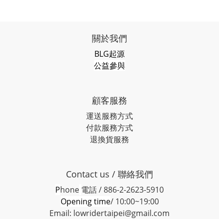
關於我們
BLG起源
公益參與
顧客服務
運送服務方式
付款服務方式
退換貨服務
Contact us / 聯絡我們
P
hone
電話 / 886-2-2623-5910
Opening time
/ 10:00~19:00
Email: lowridertaipei@gmail.com