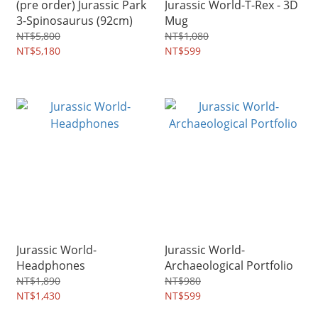
(pre order) Jurassic Park
Jurassic World-T-Rex - 3D
3-Spinosaurus (92cm)
Mug
NT$5,800
NT$1,080
NT$5,180
NT$599
Jurassic World-
Jurassic World-
Headphones
Archaeological Portfolio
NT$1,890
NT$980
NT$1,430
NT$599