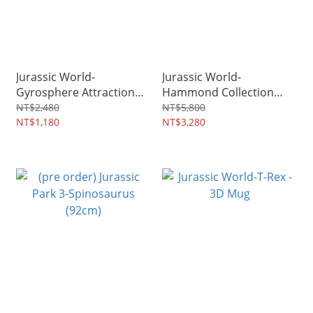
Jurassic World-
Jurassic World-
Gyrosphere Attraction
Hammond Collection
Ticket Limited
Indominus Rex (73cm)
NT$2,480
NT$5,800
Edition(Gold)
NT$1,180
NT$3,280