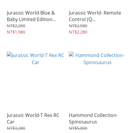
Jurassic World-Blue &
Jurassic World- Remote
Baby Limited Edition
Control (Q
Collectible Statue
Tyrannosaurus)
NT$2,280
NT$2,580
NT$1,980
NT$2,280
Jurassic World-T Rex RC
Hammond Collection-
Car
Spinosaurus
NT$3,280
NT$5,800