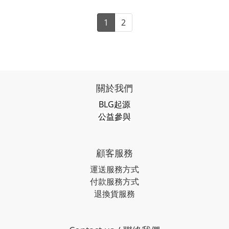
1
2
關於我們
BLG起源
公益參與
顧客服務
運送服務方式
付款服務方式
退換貨服務