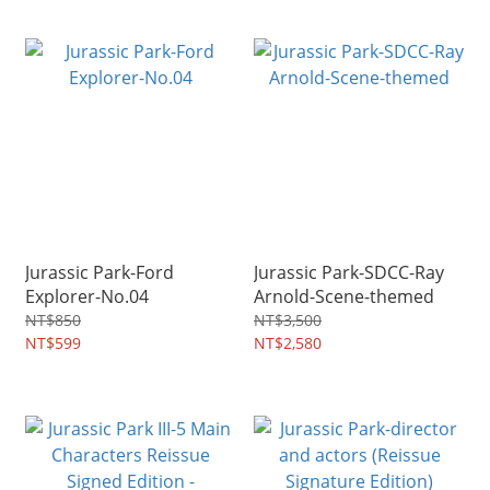
Jurassic Park-Ford
Jurassic Park-SDCC-Ray
Explorer-No.04
Arnold-Scene-themed
NT$850
NT$3,500
NT$599
NT$2,580