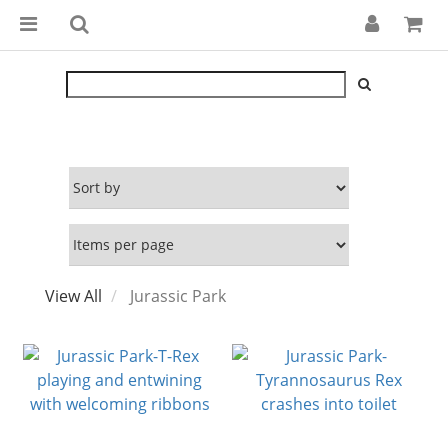
View All
Jurassic Park