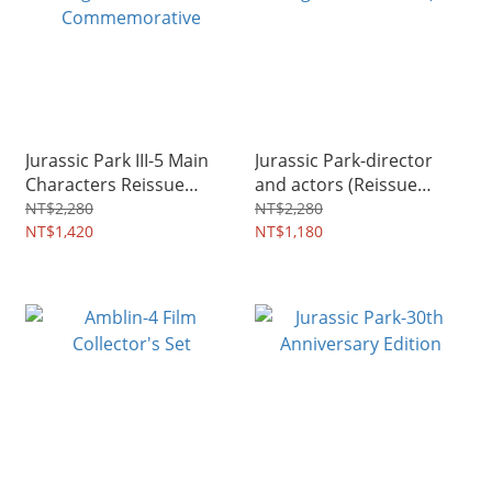
Jurassic Park III-5 Main
Jurassic Park-director
Characters Reissue
and actors (Reissue
Signed Edition -
Signature Edition)
NT$2,280
NT$2,280
Commemorative
NT$1,420
NT$1,180