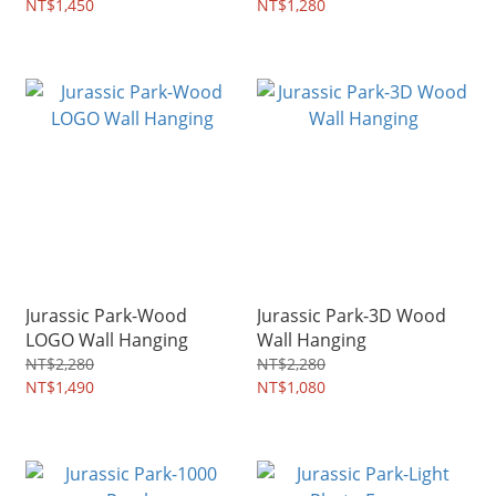
NT$1,450
NT$1,280
Jurassic Park-Wood
Jurassic Park-3D Wood
LOGO Wall Hanging
Wall Hanging
NT$2,280
NT$2,280
NT$1,490
NT$1,080