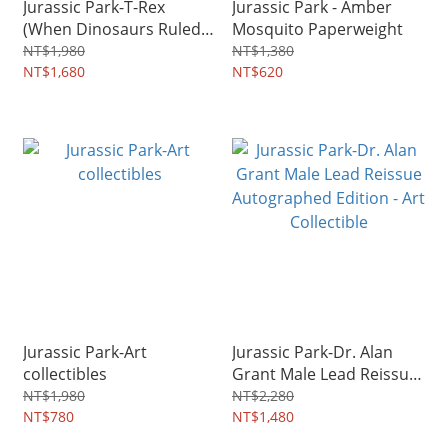
Jurassic Park-T-Rex
Jurassic Park - Amber
(When Dinosaurs Ruled
Mosquito Paperweight
the Earth)
NT$1,980
NT$1,380
NT$1,680
NT$620
Jurassic Park-Art
Jurassic Park-Dr. Alan
collectibles
Grant Male Lead Reissue
Autographed Edition - Art
NT$1,980
NT$2,280
NT$780
Collectible
NT$1,480