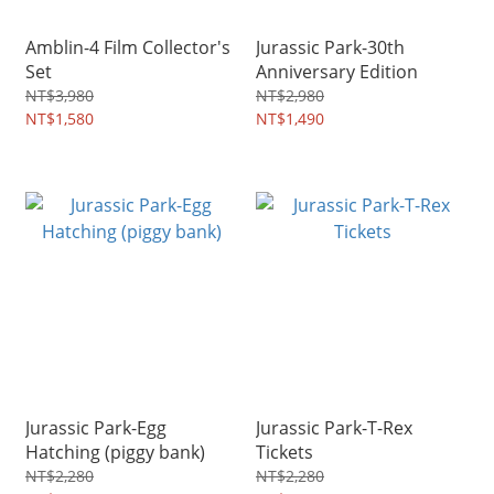
Amblin-4 Film Collector's
Jurassic Park-30th
Set
Anniversary Edition
NT$3,980
NT$2,980
NT$1,580
NT$1,490
Jurassic Park-Egg
Jurassic Park-T-Rex
Hatching (piggy bank)
Tickets
NT$2,280
NT$2,280