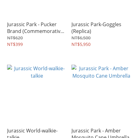
Jurassic Park - Pucker
Jurassic Park-Goggles
Brand (Commemorative
(Replica)
Edition)
NT$620
NT$6,500
NT$399
NT$5,950
Jurassic World-walkie-
Jurassic Park - Amber
talkie
Mosquito Cane Umbrella