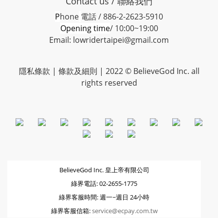
Contact us / 聯絡我們
P
hone
電話 / 886-2-2623-5910
Opening time
/ 10:00~19:00
Email: lowridertaipei@gmail.com
隱私條款 |
條款及細則
| 2022 © BelieveGod Inc. all
rights reserved
BelieveGod Inc. 皇上帝有限公司
綠界電話: 02-2655-1775
綠界客服時間: 週一~週日 24小時
綠界客服信箱:
service@ecpay.com.tw