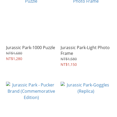
Jurassic Park-1000 Puzzle
Jurassic Park-Light Photo
Frame
NT$1,680
NT$1,280
NT$1,580
NT$1,150