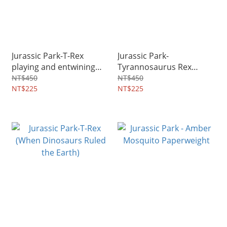
Jurassic Park-T-Rex
Jurassic Park-
playing and entwining
Tyrannosaurus Rex
with welcoming ribbons
crashes into toilet
NT$450
NT$450
NT$225
NT$225