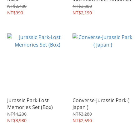
NT$2,480
NT$3,800
NT$990
NT$2,190
Jurassic Park-Lost
Converse-Jurassic Park (
Memories Set (Box)
Japan )
NT$4,200
NT$3,280
NT$3,980
NT$2,690